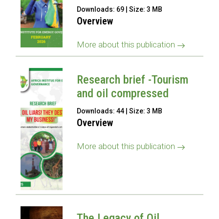
Downloads: 69 | Size: 3 MB
Overview
More about this publication
Research brief -Tourism
and oil compressed
Downloads: 44 | Size: 3 MB
Overview
More about this publication
The Legacy of Oil