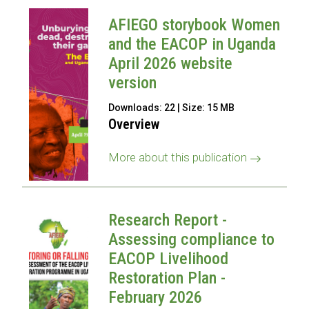
AFIEGO storybook Women
and the EACOP in Uganda
April 2026 website
version
Downloads: 22 | Size: 15 MB
Overview
More about this publication
Research Report -
Assessing compliance to
EACOP Livelihood
Restoration Plan -
February 2026