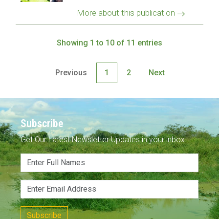
More about this publication
Showing 1 to 10 of 11 entries
Previous
1
2
Next
Subscribe
Get Our Latest Newsletter Updates in your inbox
Subscribe