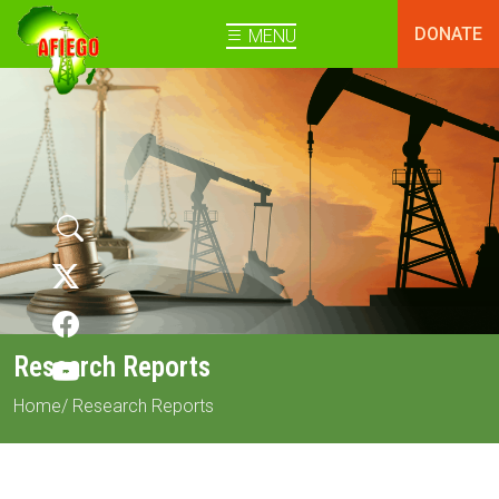
DONATE
MENU
Research Reports
Home
/ Research Reports