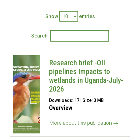
Show
entries
Search:
Research brief -Oil
pipelines impacts to
wetlands in Uganda-July-
2026
Downloads: 17 | Size: 3 MB
Overview
More about this publication