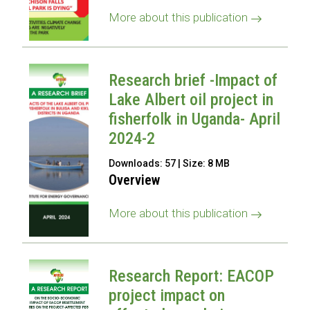
More about this publication
Research brief -Impact of
Lake Albert oil project in
fisherfolk in Uganda- April
2024-2
Downloads: 57 | Size: 8 MB
Overview
More about this publication
Research Report: EACOP
project impact on