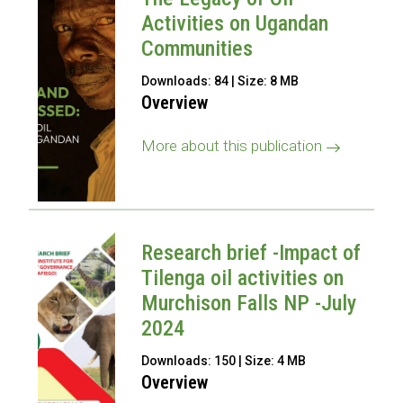
Activities on Ugandan
Communities
Downloads: 84 | Size: 8 MB
Overview
More about this publication
Research brief -Impact of
Tilenga oil activities on
Murchison Falls NP -July
2024
Downloads: 150 | Size: 4 MB
Overview