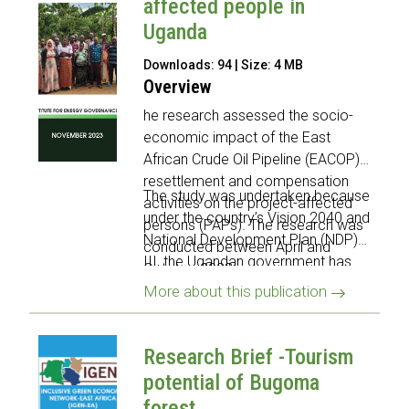
affected people in
Uganda
Downloads: 94 | Size: 4 MB
Overview
he research assessed the socio-
economic impact of the East
African Crude Oil Pipeline (EACOP)
resettlement and compensation
The study was undertaken because
activities on the project-affected
under the country’s Vision 2040 and
persons (PAPs). The research was
National Development Plan (NDP)
conducted between April and
III, the Ugandan government has
October 2023.
identified the oil and gas sector as
More about this publication
one of several sectors that offers
key growth opportunities for the
country.
Research Brief -Tourism
potential of Bugoma
forest