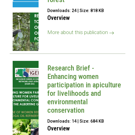
Downloads: 24 | Size: 818 KB
Overview
More about this publication
Research Brief -
Enhancing women
participation in apiculture
for livelihoods and
environmental
conservation
Downloads: 14 | Size: 684 KB
Overview