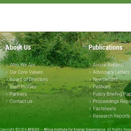
About Us
Publications
Who We Are
Annual Reports
Our Core Values
Advocacy Letters
Board of Directors
Newsletters
Staff Profiles
Petitions
Partners
Policy Briefing Pa
Contact Us
Proceedings Repo
Factsheets
Research Reports
Copyright ©2026
AFIEGO – Africa Institute for Energy Governance
. All Rights Re