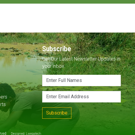
Subscribe
Get Our Latest Newsletter Updates in
your inbox
pers
rts
Subscribe
served
Designed:
Lwegatech