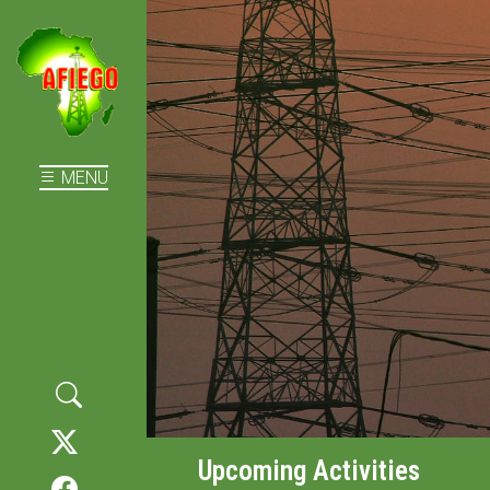
MENU
Upcoming Activities