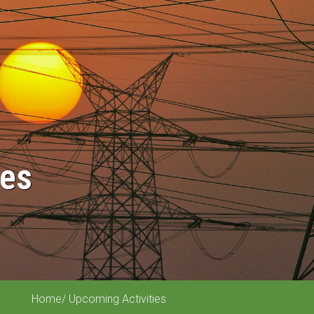
ies
Home
/ Upcoming Activities