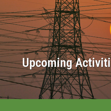
Upcoming Activit