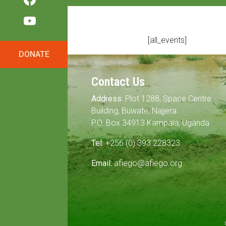
[all_events]
DONATE
Contact Us
Address:
Plot 1288, Space Centre
Building, Buwate, Najjera.
P.O. Box 34913 Kampala, Uganda
Tel:
+256 (0) 393 228323
Email:
afiego@afiego.org