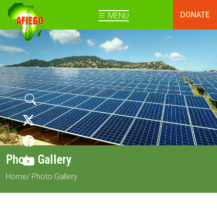
DONATE
MENU
Photo Gallery
Home
/ Photo Gallery