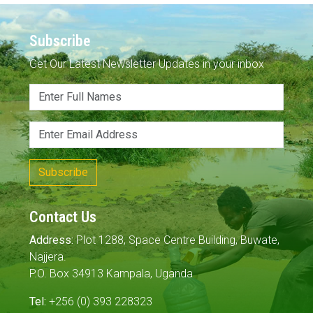
Subscribe
Get Our Latest Newsletter Updates in your inbox
Subscribe
Contact Us
Address:
Plot 1288, Space Centre Building, Buwate,
Najjera.
P.O. Box 34913 Kampala, Uganda
Tel:
+256 (0) 393 228323