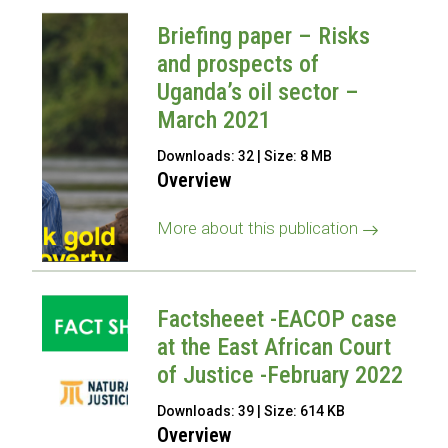
Briefing paper – Risks
and prospects of
Uganda’s oil sector –
March 2021
Downloads: 32 | Size: 8 MB
Overview
More about this publication
Factsheeet -EACOP case
at the East African Court
of Justice -February 2022
Downloads: 39 | Size: 614 KB
Overview