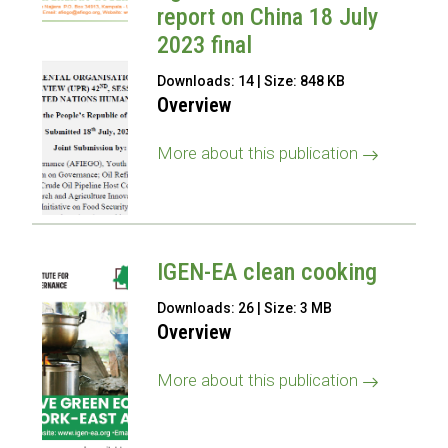
report on China 18 July
2023 final
Downloads: 14 | Size: 848 KB
Overview
More about this publication
IGEN-EA clean cooking
Downloads: 26 | Size: 3 MB
Overview
More about this publication