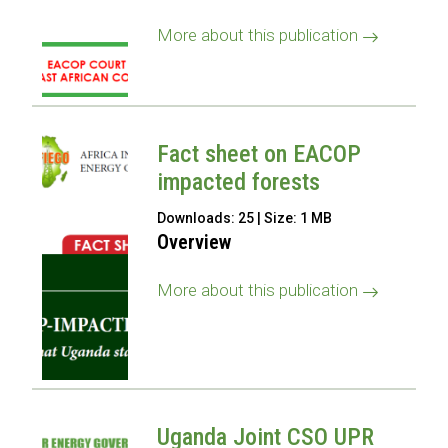
More about this publication
Fact sheet on EACOP
impacted forests
Downloads: 25 | Size: 1 MB
Overview
More about this publication
Uganda Joint CSO UPR