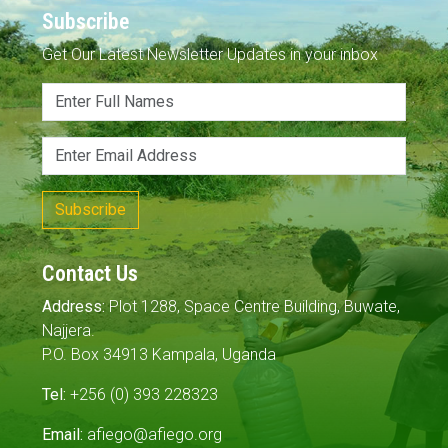
Subscribe
Get Our Latest Newsletter Updates in your inbox
Subscribe
Contact Us
Address:
Plot 1288, Space Centre Building, Buwate,
Najjera.
P.O. Box 34913 Kampala, Uganda
Tel:
+256 (0) 393 228323
Email:
afiego@afiego.org