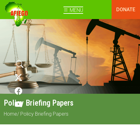
DONATE
MENU
Policy Briefing Papers
Home
/ Policy Briefing Papers