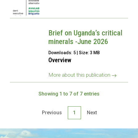
Brief on Uganda’s critical
minerals -June 2026
Downloads: 5 | Size: 3 MB
Overview
More about this publication
Showing 1 to 7 of 7 entries
Previous
1
Next