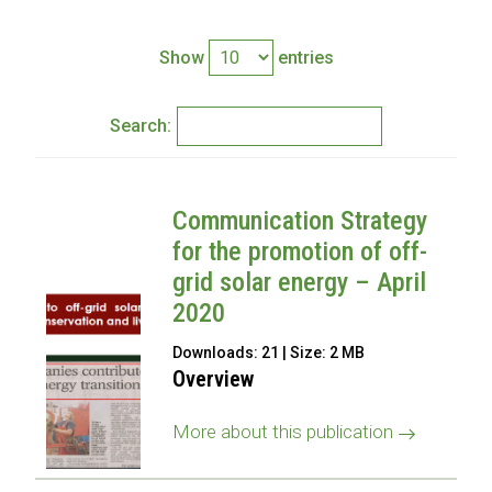
Show
entries
Search:
Communication Strategy
for the promotion of off-
grid solar energy – April
2020
Downloads: 21 | Size: 2 MB
Overview
More about this publication