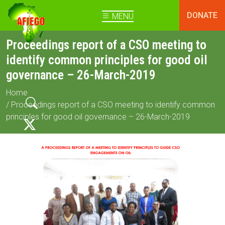
DONATE
MENU
Proceedings report of a CSO meeting to
identify common principles for good oil
governance – 26-March-2019
Home
/ Proceedings report of a CSO meeting to identify common
principles for good oil governance – 26-March-2019