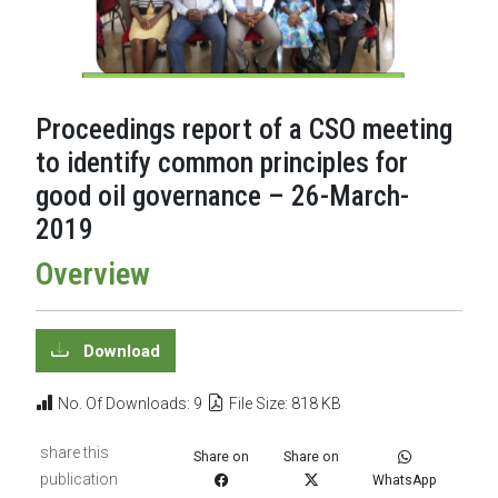
Proceedings report of a CSO meeting
to identify common principles for
good oil governance – 26-March-
2019
Overview
Download
No. Of Downloads: 9
File Size: 818 KB
share this
Share on
Share on
publication
WhatsApp