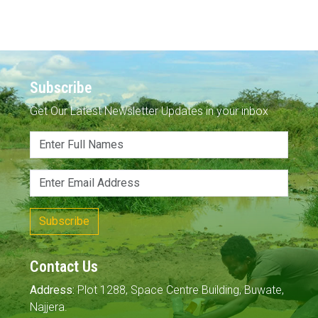
Subscribe
Get Our Latest Newsletter Updates in your inbox
Subscribe
Contact Us
Address:
Plot 1288, Space Centre Building, Buwate,
Najjera.