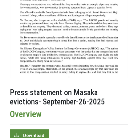
Press statement on Masaka
evictions- September-26-2025
Overview
Download