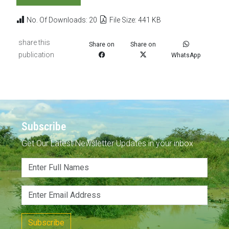
No. Of Downloads: 20
File Size: 441 KB
share this
Share on
Share on
publication
WhatsApp
Subscribe
Get Our Latest Newsletter Updates in your inbox
Subscribe