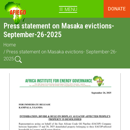
DONATE
MENU
Press statement on Masaka evictions-
September-26-2025
Home
/ Press statement on Masaka evictions- September-26-
2025