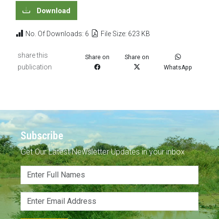
Download
No. Of Downloads: 6
File Size: 623 KB
share this
Share on
Share on
publication
WhatsApp
Subscribe
Get Our Latest Newsletter Updates in your inbox