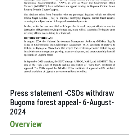
Press statement -CSOs withdraw
Bugoma forest appeal- 6-August-
2024
Overview