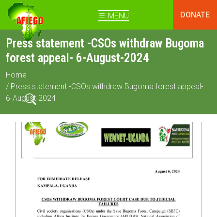
DONATE
MENU
Press statement -CSOs withdraw Bugoma
forest appeal- 6-August-2024
Home
/ Press statement -CSOs withdraw Bugoma forest appeal-
6-August-2024