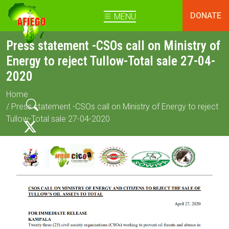
DONATE
MENU
Press statement -CSOs call on Ministry of
Energy to reject Tullow-Total sale 27-04-
2020
Home
/ Press statement -CSOs call on Ministry of Energy to reject
Tullow-Total sale 27-04-2020