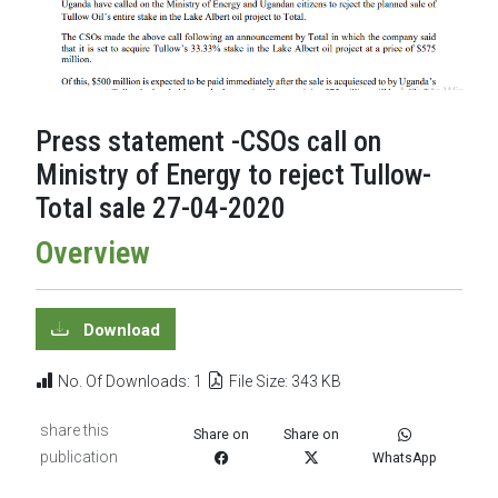
Press statement -CSOs call on
Ministry of Energy to reject Tullow-
Total sale 27-04-2020
Overview
Download
No. Of Downloads: 1
File Size: 343 KB
share this
Share on
Share on
publication
WhatsApp