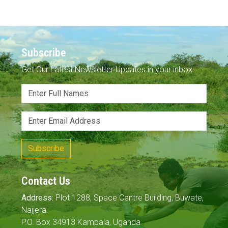
Subscribe
Get Our Latest Newsletter Updates in your inbox
Subscribe
Contact Us
Address:
Plot 1288, Space Centre Building, Buwate,
Najjera.
P.O. Box 34913 Kampala, Uganda