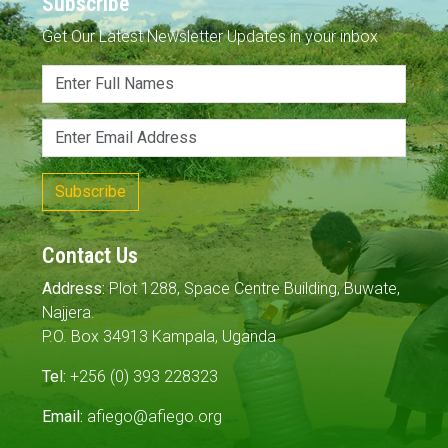
Subscribe
Get Our Latest Newsletter Updates in your inbox
Subscribe
Contact Us
Address:
Plot 1288, Space Centre Building, Buwate,
Najjera.
P.O. Box 34913 Kampala, Uganda
Tel:
+256 (0) 393 228323
Email:
afiego@afiego.org