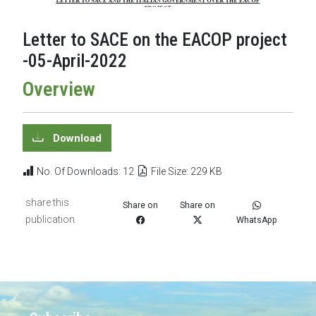
Letter to SACE on the EACOP project
-05-April-2022
Overview
Download
No. Of Downloads: 12
File Size: 229 KB
share this
Share on
Share on
publication
WhatsApp