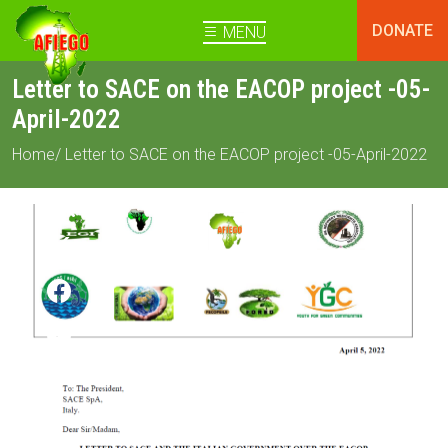
DONATE
MENU
Letter to SACE on the EACOP project -05-
April-2022
Home
/ Letter to SACE on the EACOP project -05-April-2022