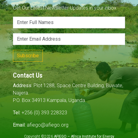
Get Our Latest Newsletter Updates in your inbox
Subscribe
Contact Us
Address:
Plot 1288, Space Centre Building, Buwate,
Najjera.
P.O. Box 34913 Kampala, Uganda
Tel:
+256 (0) 393 228323
Email:
afiego@afiego.org
Copyright ©2026
AFIEGO – Africa Institute for Energy