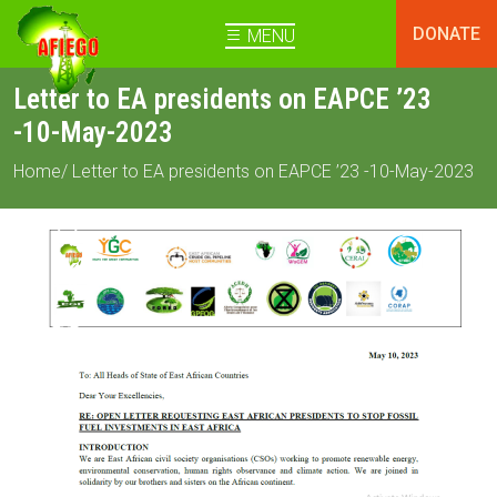
DONATE
MENU
Letter to EA presidents on EAPCE ’23
-10-May-2023
Home
/ Letter to EA presidents on EAPCE ’23 -10-May-2023