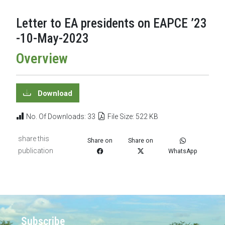
Letter to EA presidents on EAPCE ’23
-10-May-2023
Overview
Download
No. Of Downloads: 33
File Size: 522 KB
share this
Share on
Share on
publication
WhatsApp
Subscribe