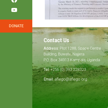
DONATE
Contact Us
Address:
Plot 1288, Space Centre
Building, Buwate, Najjera.
P.O. Box 34913 Kampala, Uganda
Tel:
+256 (0) 393 228323
Email:
afiego@afiego.org