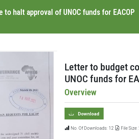
e to halt approval of UNOC funds for EACOP
Letter to budget c
UNOC funds for EA
Overview
Download
No. Of Downloads: 12
File Size