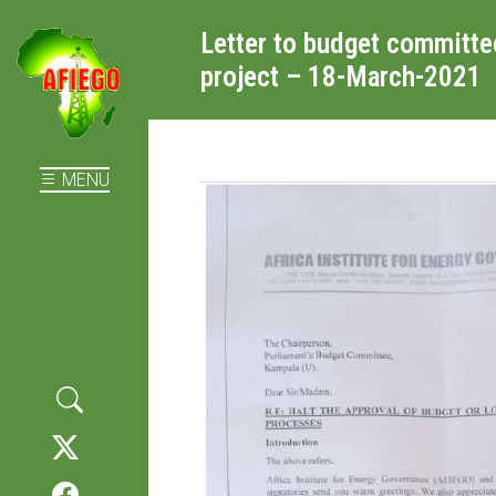
Letter to budget committe
project – 18-March-2021
MENU