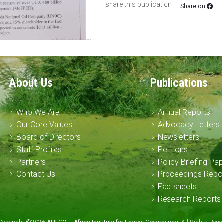
share this publication
Share on
About Us
Publications
Who We Are
Annual Reports
Our Core Values
Advocacy Letters
Board of Directors
Newsletters
Staff Profiles
Petitions
Partners
Policy Briefing Pa
Contact Us
Proceedings Repo
Factsheets
Research Reports