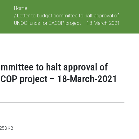
Home
/ Letter to budget committee to halt approval of
UNOC funds for EACOP project – 18-March-2021
ommittee to halt approval of
COP project – 18-March-2021
: 258 KB