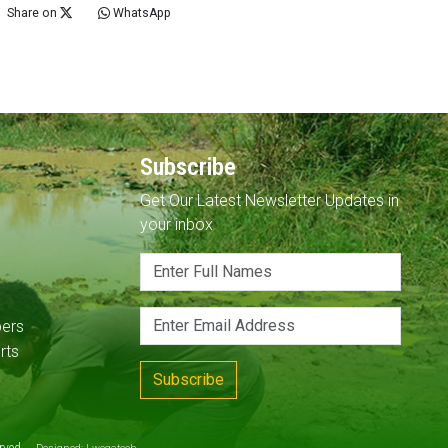
Share on
WhatsApp
Subscribe
Get Our Latest Newsletter Updates in
your inbox
pers
rts
Subscribe