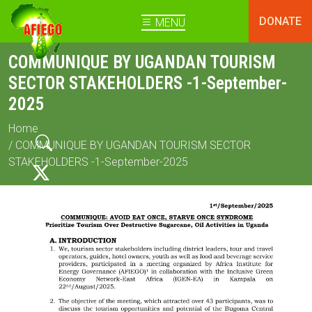
DONATE
MENU
COMMUNIQUE BY UGANDAN TOURISM
SECTOR STAKEHOLDERS -1-September-
2025
Home
/ COMMUNIQUE BY UGANDAN TOURISM SECTOR
STAKEHOLDERS -1-September-2025