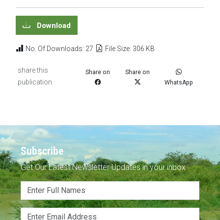
Download
No. Of Downloads: 27
File Size: 306 KB
share this
Share on
Share on
publication
WhatsApp
Subscribe
Get Our Latest Newsletter Updates in your inbox