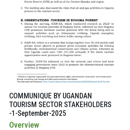
COMMUNIQUE BY UGANDAN
TOURISM SECTOR STAKEHOLDERS
-1-September-2025
Overview