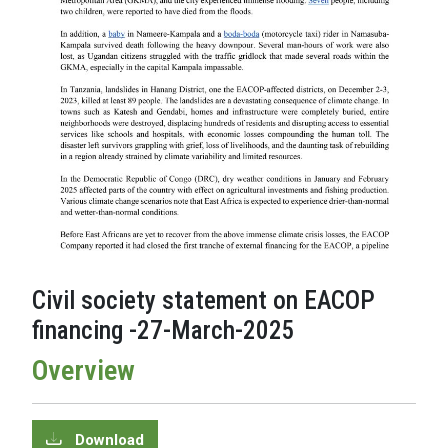
Civil society statement on EACOP
financing -27-March-2025
Overview
Download