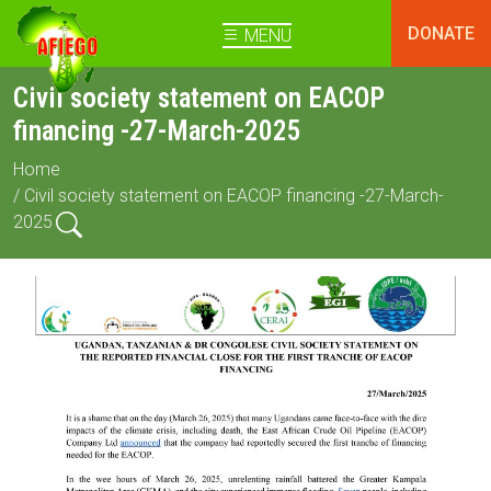
DONATE
MENU
Civil society statement on EACOP
financing -27-March-2025
Home
/ Civil society statement on EACOP financing -27-March-
2025