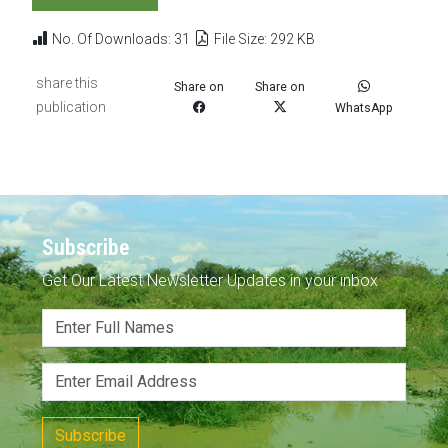
No. Of Downloads: 31
File Size: 292 KB
share this
Share on
Share on
publication
WhatsApp
Subscribe
Get Our Latest Newsletter Updates in your inbox
Subscribe