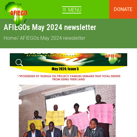
DONATE
MENU
AFIEGOs May 2024 newsletter
Home
/ AFIEGOs May 2024 newsletter