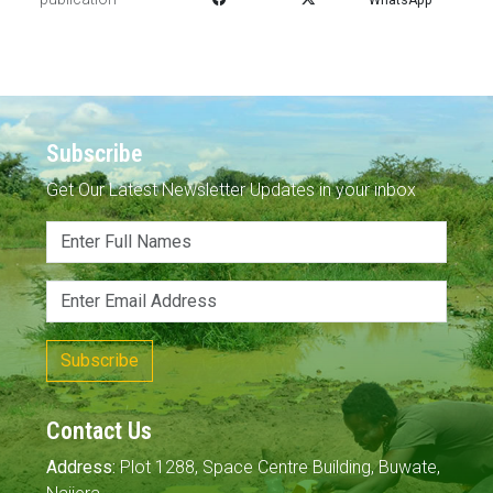
Subscribe
Get Our Latest Newsletter Updates in your inbox
Subscribe
Contact Us
Address:
Plot 1288, Space Centre Building, Buwate,