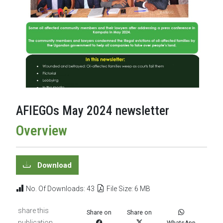
AFIEGOs May 2024 newsletter
Overview
Download
No. Of Downloads: 43
File Size: 6 MB
share this
Share on
Share on
publication
WhatsApp