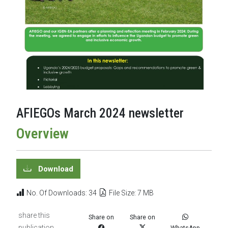
AFIEGOs March 2024 newsletter
Overview
Download
No. Of Downloads: 34
File Size: 7 MB
share this
Share on
Share on
publication
WhatsApp