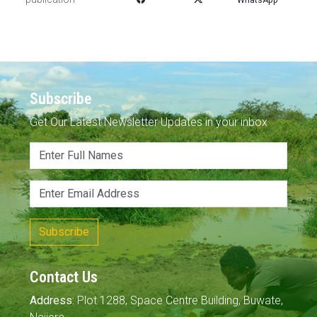
Subscribe
Get Our Latest Newsletter Updates in your inbox
Subscribe
Contact Us
Address:
Plot 1288, Space Centre Building, Buwate,