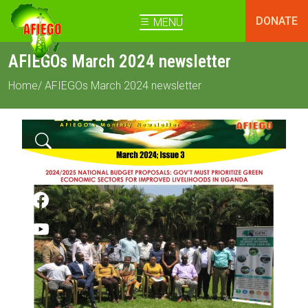
DONATE
MENU
AFIEGOs March 2024 newsletter
Home
/ AFIEGOs March 2024 newsletter