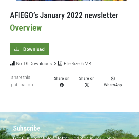
AFIEGO’s January 2022 newsletter
Overview
Download
No. Of Downloads: 3
File Size: 6 MB
share this
Share on
Share on
publication
WhatsApp
Subscribe
Get Our Latest Newsletter Updates in your inbox