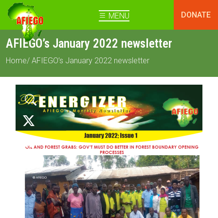
DONATE
MENU
AFIEGO’s January 2022 newsletter
Home
/ AFIEGO’s January 2022 newsletter