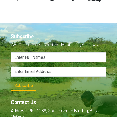
Subscribe
Get Our Latest Newsletter Updates in your inbox
Subscribe
Contact Us
Address:
Plot 1288, Space Centre Building, Buwate,