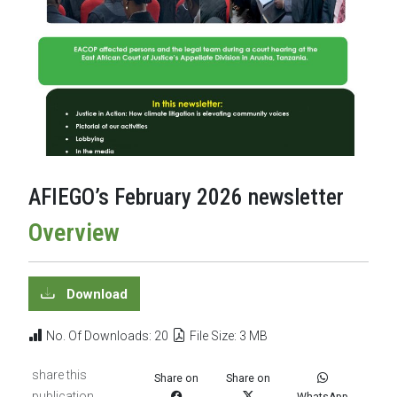
AFIEGO’s February 2026 newsletter
Overview
Download
No. Of Downloads: 20
File Size: 3 MB
share this
Share on
Share on
publication
WhatsApp