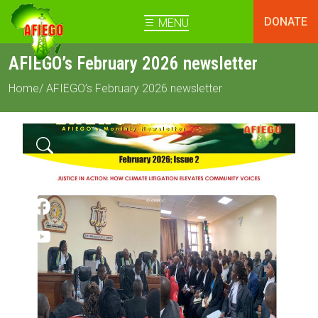
DONATE
MENU
AFIEGO’s February 2026 newsletter
Home
/ AFIEGO’s February 2026 newsletter