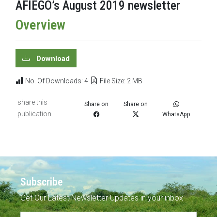
AFIEGO’s August 2019 newsletter
Overview
Download
No. Of Downloads: 4
File Size: 2 MB
share this
Share on
Share on
publication
WhatsApp
Subscribe
Get Our Latest Newsletter Updates in your inbox