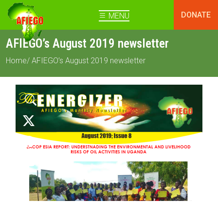
DONATE
MENU
AFIEGO’s August 2019 newsletter
Home
/ AFIEGO’s August 2019 newsletter