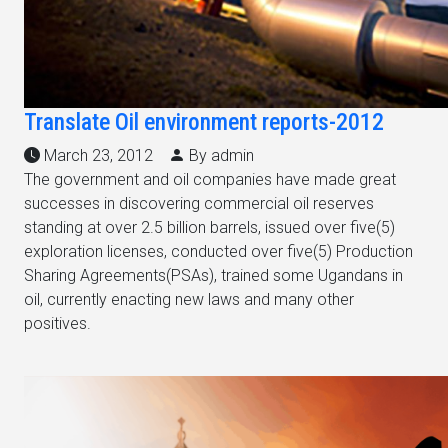
Translate Oil environment reports-2012
March 23, 2012
By admin
The government and oil companies have made great
successes in discovering commercial oil reserves
standing at over 2.5 billion barrels, issued over five(5)
exploration licenses, conducted over five(5) Production
Sharing Agreements(PSAs), trained some Ugandans in
oil, currently enacting new laws and many other
positives.