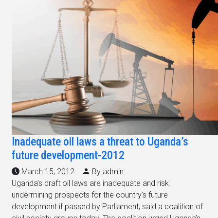
Inadequate oil laws a threat to Uganda’s
future development-2012
March 15, 2012
By admin
Uganda’s draft oil laws are inadequate and risk
undermining prospects for the country’s future
development if passed by Parliament, said a coalition of