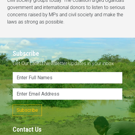
civil society groups today. The coalition urged Uganda’s
government and international donors to listen to serious
concerns raised by MPs and civil society and make the
laws as strong as possible.
Subscribe
Get Our Latest Newsletter Updates in your inbox
Subscribe
Contact Us