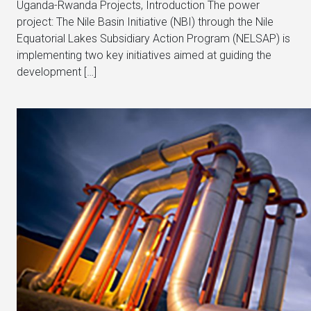
Uganda-Rwanda Projects, Introduction The power
project: The Nile Basin Initiative (NBI) through the Nile
Equatorial Lakes Subsidiary Action Program (NELSAP) is
implementing two key initiatives aimed at guiding the
development […]