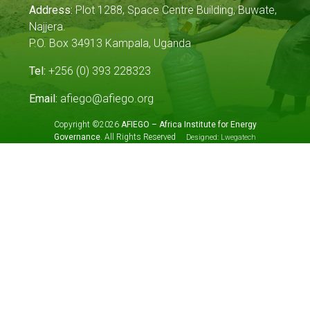
Address:
Plot 1288, Space Centre Building, Buwate,
Najjera.
P.O. Box 34913 Kampala, Uganda
Tel:
+256 (0) 393 228323
Email:
afiego@afiego.org
Copyright ©2026
AFIEGO – Africa Institute for Energy
Governance
. All Rights Reserved
Designed:
Lwegatech