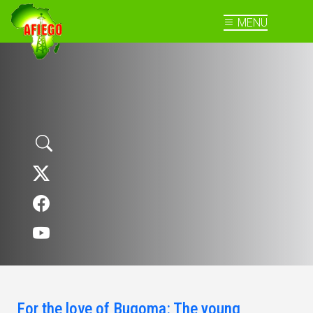
MENU
For the love of Bugoma: The young