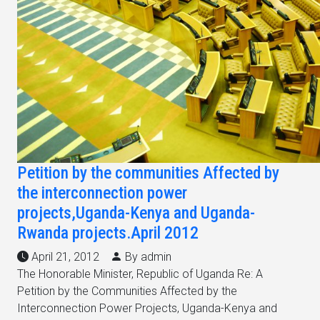
Petition by the communities Affected by
the interconnection power
projects,Uganda-Kenya and Uganda-
Rwanda projects.April 2012
April 21, 2012
By admin
The Honorable Minister, Republic of Uganda Re: A
Petition by the Communities Affected by the
Interconnection Power Projects, Uganda-Kenya and