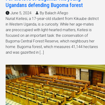
Ugandans defending Bugoma forest
June 5, 2024
By Balach Afiego
Nuriat Keitesi, a 17-year-old student from Kikuube district
in Western Uganda, is a curiosity. While her age-mates
are preoccupied with light-hearted matters, Keitesi is
focused on an important task: the conservation of
Bugoma Central Forest Reserve, which neighbours her
home. Bugoma forest, which measures 41,144 hectares
and was gazetted in […]