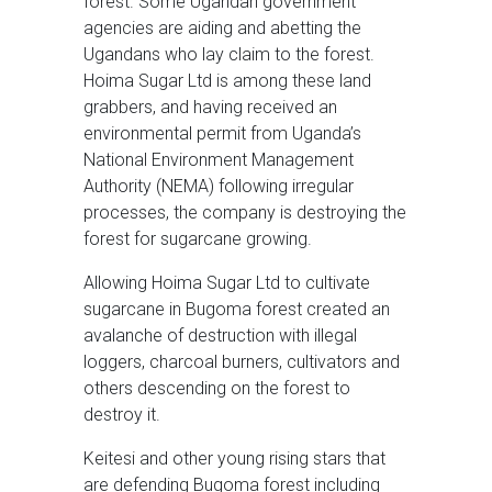
forest. Some Ugandan government
agencies are aiding and abetting the
Ugandans who lay claim to the forest.
Hoima Sugar Ltd is among these land
grabbers, and having received an
environmental permit from Uganda’s
National Environment Management
Authority (NEMA) following irregular
processes, the company is destroying the
forest for sugarcane growing.
Allowing Hoima Sugar Ltd to cultivate
sugarcane in Bugoma forest created an
avalanche of destruction with illegal
loggers, charcoal burners, cultivators and
others descending on the forest to
destroy it.
Keitesi and other young rising stars that
are defending Bugoma forest including