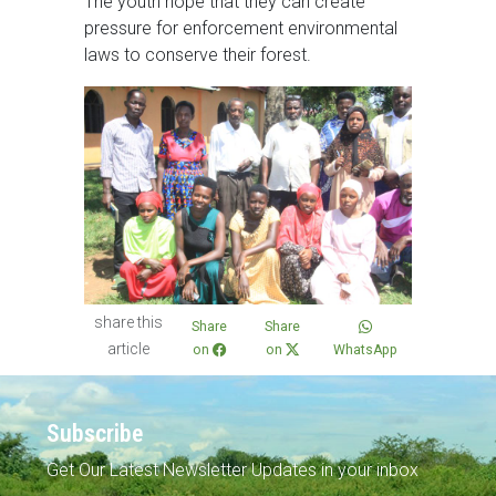
The youth hope that they can create
pressure for enforcement environmental
laws to conserve their forest.
share this
Share
Share
article
on
on
WhatsApp
Subscribe
Get Our Latest Newsletter Updates in your inbox