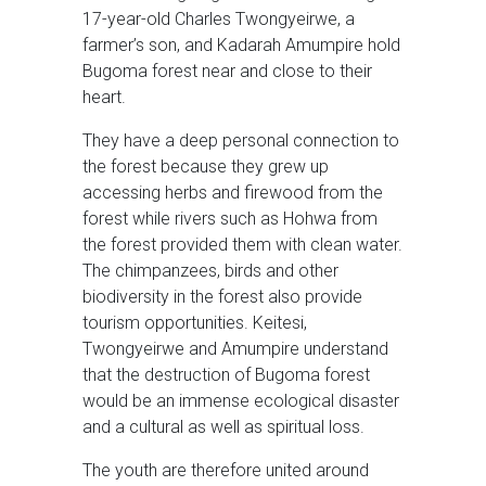
17-year-old Charles Twongyeirwe, a
farmer’s son, and Kadarah Amumpire hold
Bugoma forest near and close to their
heart.
They have a deep personal connection to
the forest because they grew up
accessing herbs and firewood from the
forest while rivers such as Hohwa from
the forest provided them with clean water.
The chimpanzees, birds and other
biodiversity in the forest also provide
tourism opportunities. Keitesi,
Twongyeirwe and Amumpire understand
that the destruction of Bugoma forest
would be an immense ecological disaster
and a cultural as well as spiritual loss.
The youth are therefore united around