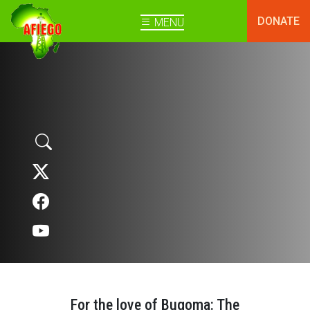
DONATE
MENU
For the love of Bugoma: The