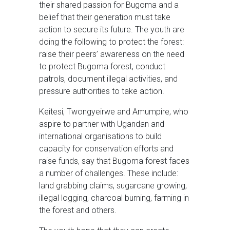
their shared passion for Bugoma and a
belief that their generation must take
action to secure its future. The youth are
doing the following to protect the forest:
raise their peers’ awareness on the need
to protect Bugoma forest, conduct
patrols, document illegal activities, and
pressure authorities to take action.
Keitesi, Twongyeirwe and Amumpire, who
aspire to partner with Ugandan and
international organisations to build
capacity for conservation efforts and
raise funds, say that Bugoma forest faces
a number of challenges. These include:
land grabbing claims, sugarcane growing,
illegal logging, charcoal burning, farming in
the forest and others.