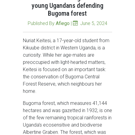
young Ugandans defending
Bugoma forest
Published By
Afiego
|
June 5, 2024
Nuriat Keitesi, a 17-year-old student from
Kikuube district in Western Uganda, is a
curiosity. While her age-mates are
preoccupied with light-hearted matters,
Keitesi is focused on an important task:
the conservation of Bugoma Central
Forest Reserve, which neighbours her
home.
Bugoma forest, which measures 41,144
hectares and was gazetted in 1932, is one
of the few remaining tropical rainforests in
Uganda’s ecosensitive and biodiverse
Albertine Graben. The forest, which was