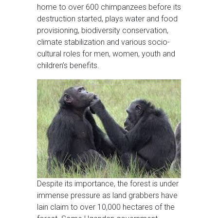
home to over 600 chimpanzees before its
destruction started, plays water and food
provisioning, biodiversity conservation,
climate stabilization and various socio-
cultural roles for men, women, youth and
children’s benefits.
Despite its importance, the forest is under
immense pressure as land grabbers have
lain claim to over 10,000 hectares of the