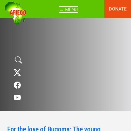
DONATE
MENU
For the love of Bugoma: The young