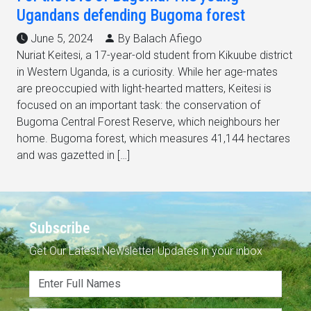
Ugandans defending Bugoma forest
June 5, 2024
By Balach Afiego
Nuriat Keitesi, a 17-year-old student from Kikuube district
in Western Uganda, is a curiosity. While her age-mates
are preoccupied with light-hearted matters, Keitesi is
focused on an important task: the conservation of
Bugoma Central Forest Reserve, which neighbours her
home. Bugoma forest, which measures 41,144 hectares
and was gazetted in […]
Subscribe
Get Our Latest Newsletter Updates in your inbox