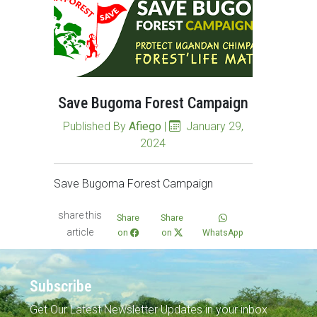
Save Bugoma Forest Campaign
Published By
Afiego
|
January 29,
2024
Save Bugoma Forest Campaign
share this
Share
Share
article
on
on
WhatsApp
Subscribe
Get Our Latest Newsletter Updates in your inbox