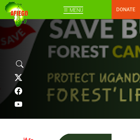
DONATE
MENU