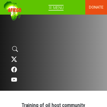
DONATE
MENU
Training of oil host community