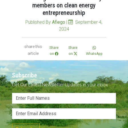
members on clean energy
entrepreneurship
Published By
Afiego
|
September 4,
2024
share this
Share
Share
article
on
on
WhatsApp
Subscribe
Get Our Latest Newsletter Updates in your inbox