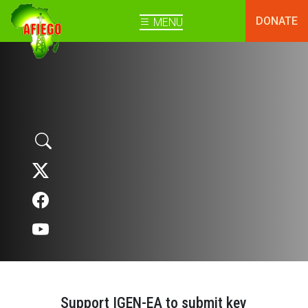
DONATE
MENU
Support IGEN-EA to submit key