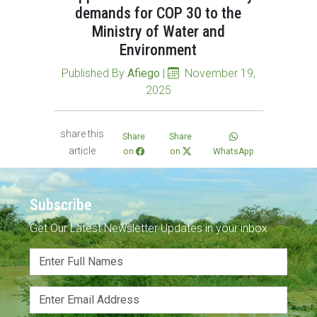
demands for COP 30 to the
Ministry of Water and
Environment
Published By
Afiego
|
November 19,
2025
share this
Share
Share
article
on
on
WhatsApp
Subscribe
Get Our Latest Newsletter Updates in your inbox