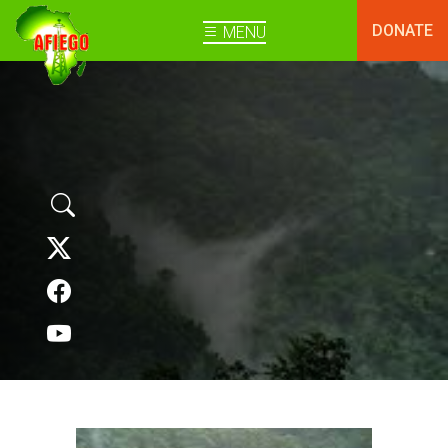
DONATE
MENU