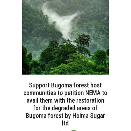
Support Bugoma forest host
communities to petition NEMA to
avail them with the restoration
for the degraded areas of
Bugoma forest by Hoima Sugar
ltd