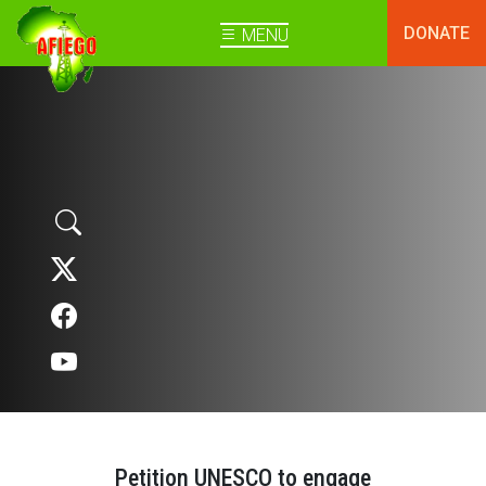
DONATE
MENU
Petition UNESCO to engage