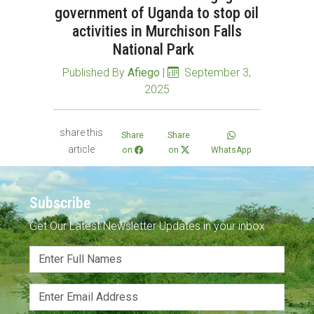
government of Uganda to stop oil
activities in Murchison Falls
National Park
Published By
Afiego
|
September 3,
2025
share this
Share
Share
article
on
on
WhatsApp
Subscribe
Get Our Latest Newsletter Updates in your inbox