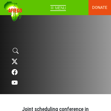
DONATE
MENU
Joint scheduling conference in