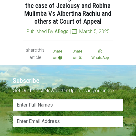
the case of Jealousy and Robina
Mulimba Vs Albertina Rachiu and
others at Court of Appeal
Published By
Afiego
|
March 5, 2025
share this
Share
Share
article
on
on
WhatsApp
Subscribe
Get Our Latest Newsletter Updates in your inbox