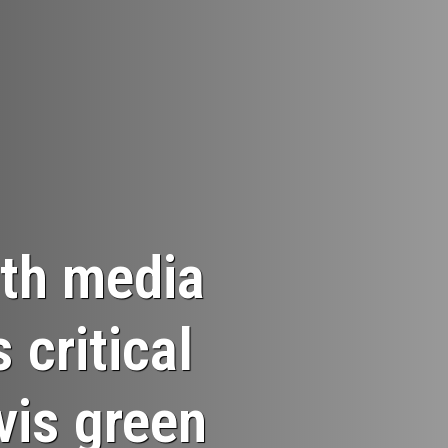
th media
critical
-vis green