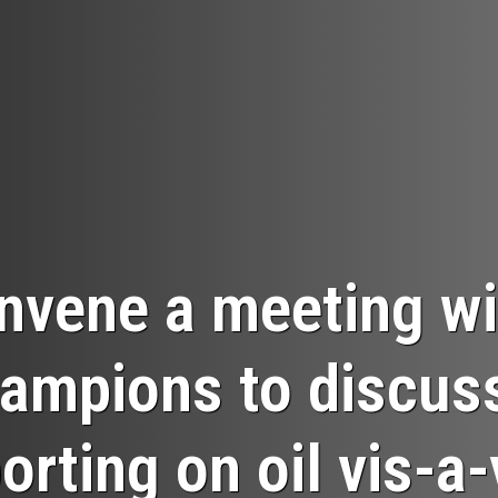
nvene a meeting wi
ampions to discuss 
orting on oil vis-a