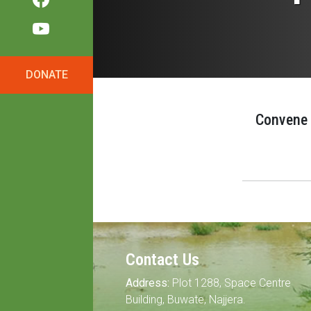
DONATE
Convene a
Contact Us
Address:
Plot 1288, Space Centre
Building, Buwate, Najjera.