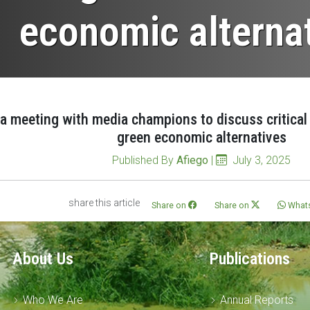
economic alterna
 meeting with media champions to discuss critical r
green economic alternatives
Published By
Afiego
|
July 3, 2025
share this article
Share on
Share on
What
About Us
Publications
Who We Are
Annual Reports