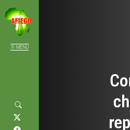
MENU
Co
ch
rep