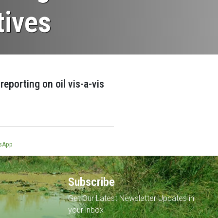
tives
eporting on oil vis-a-vis
sApp
Subscribe
Get Our Latest Newsletter Updates in
your inbox