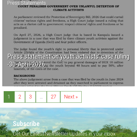
Press Statements
Press statement on youth activists’ case ruling
-30-April-2026
1
2
3
…
27
Next »
Subscribe
Get Our Latest Newsletter Updates in your inbox