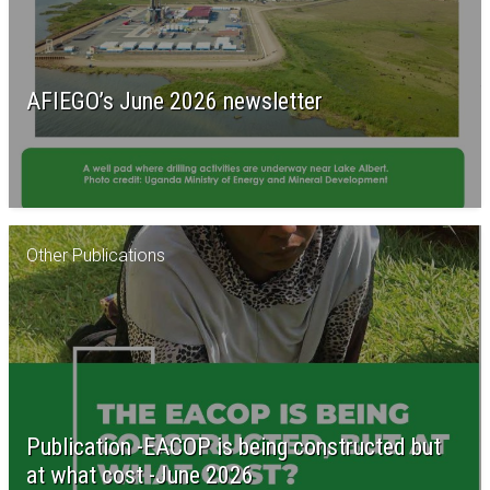
AFIEGO’s June 2026 newsletter
Other Publications
Publication -EACOP is being constructed but
at what cost -June 2026