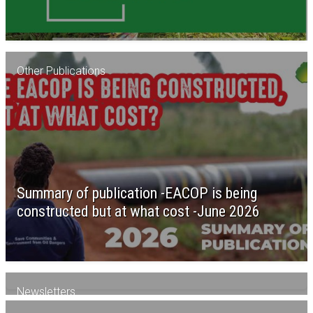
Other Publications
Summary of publication -EACOP is being
constructed but at what cost -June 2026
Newsletters