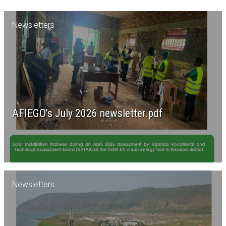
Newsletters
AFIEGO’s July 2026 newsletter.pdf
Newsletters