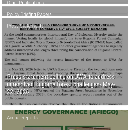
Other Publications
Policy Briefing Papers
Press Statements
AFIEGO’s May 2026 newsletter
Publication -Social impacts of EACOP
construction activities -June 2026
Brief on Uganda’s critical minerals -June 2026
Press statement calling on UWA to address
unresolved Bugoma forest challenges- May-
22- 2026
Annual Reports