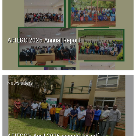
AFIEGO 2025 Annual Report
Newsletters