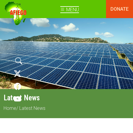
DONATE
MENU
Latest News
Home
/ Latest News