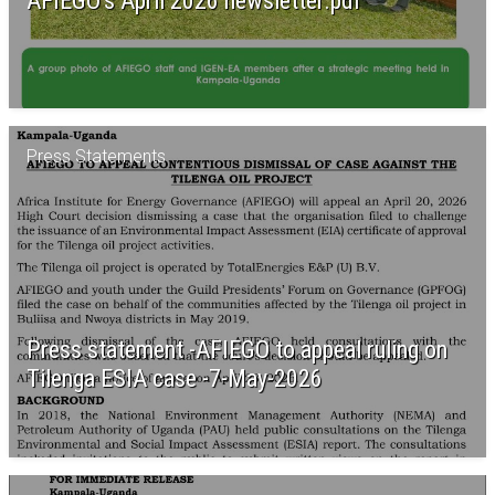
AFIEGO’s April 2026 newsletter.pdf
Press Statements
Press statement -AFIEGO to appeal ruling on
Tilenga ESIA case -7-May-2026