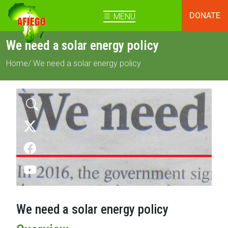
DONATE
MENU
We need a solar energy policy
Home
/ We need a solar energy policy
We need a solar energy policy