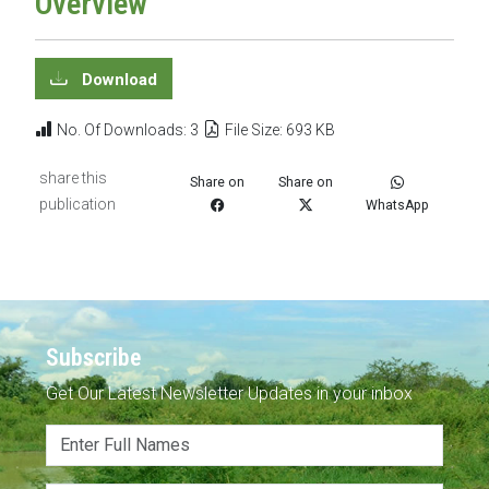
Overview
Download
No. Of Downloads: 3
File Size: 693 KB
share this
Share on
Share on
publication
WhatsApp
Subscribe
Get Our Latest Newsletter Updates in your inbox