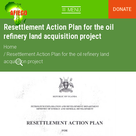
DONATE
MENU
Resettlement Action Plan for the oil
refinery land acquisition project
Home
/ Resettlement Action Plan for the oil refinery land
acquisition project