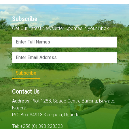
Subscribe
Get Our Latest Newsletter Updates in your inbox
Subscribe
Contact Us
Address:
Plot 1288, Space Centre Building, Buwate,
Najjera.
P.O. Box 34913 Kampala, Uganda
Tel:
+256 (0) 393 228323