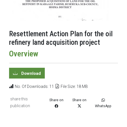
Resettlement Action Plan for the oil
refinery land acquisition project
Overview
Download
No. Of Downloads: 11
File Size: 18 MB
share this
Share on
Share on
publication
WhatsApp