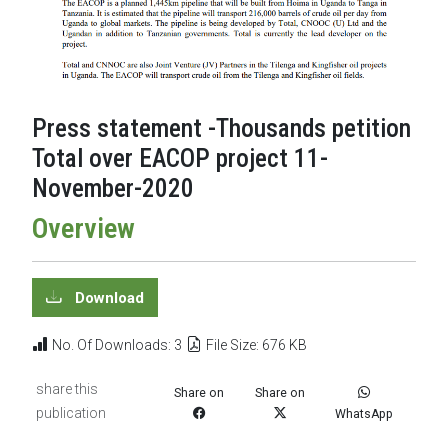
Press statement -Thousands petition
Total over EACOP project 11-
November-2020
Overview
Download
No. Of Downloads: 3
File Size: 676 KB
share this
Share on
Share on
publication
WhatsApp