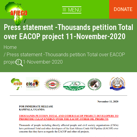
DONATE
MENU
Press statement -Thousands petition Total
over EACOP project 11-November-2020
Home
/ Press statement -Thousands petition Total over EACOP
project 11-November-2020