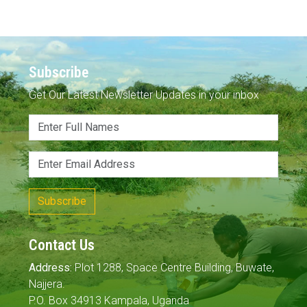
Subscribe
Get Our Latest Newsletter Updates in your inbox
Subscribe
Contact Us
Address:
Plot 1288, Space Centre Building, Buwate,
Najjera.
P.O. Box 34913 Kampala, Uganda