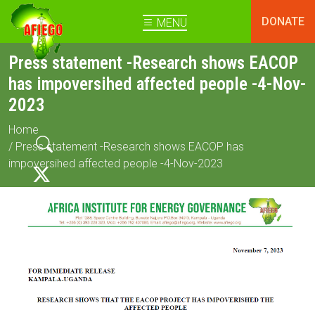
DONATE
MENU
Press statement -Research shows EACOP
has impoversihed affected people -4-Nov-
2023
Home
/ Press statement -Research shows EACOP has
impoversihed affected people -4-Nov-2023