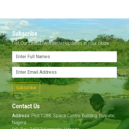
Subscribe
Get Our Latest Newsletter Updates in your inbox
Subscribe
Contact Us
Address:
Plot 1288, Space Centre Building, Buwate,
Najjera.