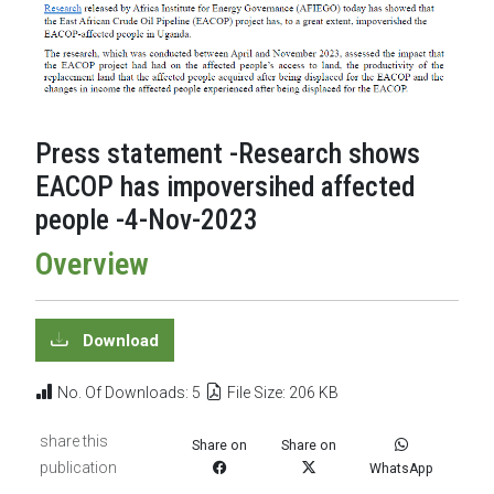
Press statement -Research shows
EACOP has impoversihed affected
people -4-Nov-2023
Overview
Download
No. Of Downloads: 5
File Size: 206 KB
share this
Share on
Share on
publication
WhatsApp