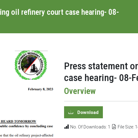
g oil refinery court case hearing- 08-
Press statement on
case hearing- 08-
Overview
Download
No. Of Downloads: 1
File Size: 