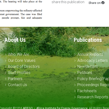
share this publication
Share on
About Us
Publications
Who We Are
Annual Reports
Our Core Values
Advocacy Letters
Board of Directors
Newsletters
Staff Profiles
Petitions
Partners
Policy Briefing Pa
Contact Us
Proceedings Repo
Factsheets
Research Reports
Copyright ©2026
AFIEGO – Africa Institute for Energy Governance
. All Rights Re