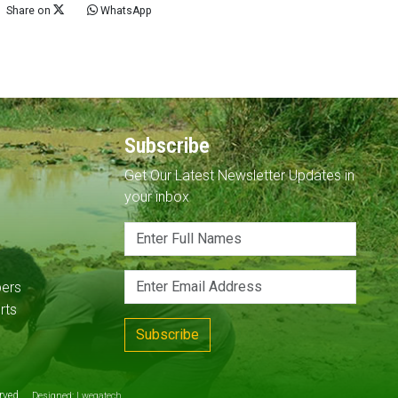
Share on
WhatsApp
Subscribe
Get Our Latest Newsletter Updates in
your inbox
pers
rts
Subscribe
served
Designed:
Lwegatech