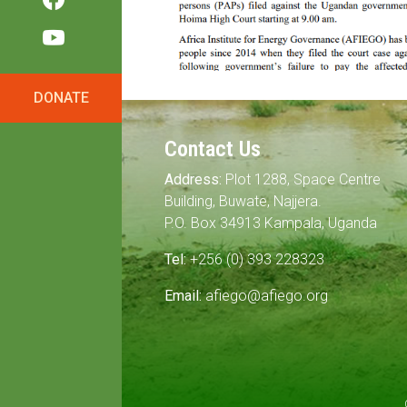
DONATE
Contact Us
Address:
Plot 1288, Space Centre
Building, Buwate, Najjera.
P.O. Box 34913 Kampala, Uganda
Tel:
+256 (0) 393 228323
Email:
afiego@afiego.org