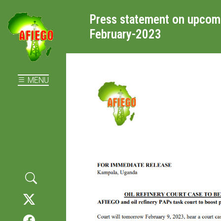
Press statement on upcomin
February-2023
MENU