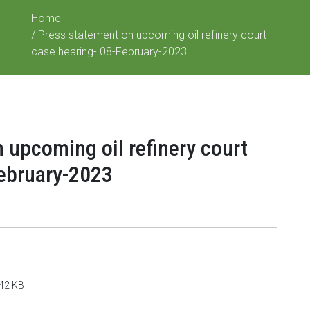
Home
/ Press statement on upcoming oil refinery court
case hearing- 08-February-2023
 upcoming oil refinery court
February-2023
142 KB