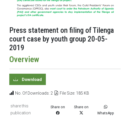
Press statement on filing of Tilenga
court case by youth group 20-05-
2019
Overview
Download
No. Of Downloads: 2
File Size: 185 KB
share this
Share on
Share on
publication
WhatsApp