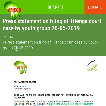
DONATE
MENU
Press statement on filing of Tilenga court
case by youth group 20-05-2019
Home
/ Press statement on filing of Tilenga court case by youth
group 20-05-2019