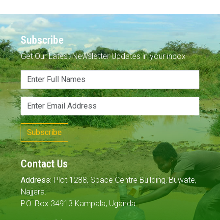
Subscribe
Get Our Latest Newsletter Updates in your inbox
Subscribe
Contact Us
Address:
Plot 1288, Space Centre Building, Buwate,
Najjera.
P.O. Box 34913 Kampala, Uganda