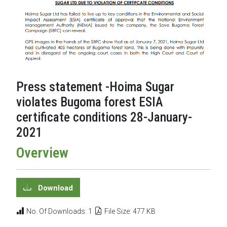
Press statement -Hoima Sugar
violates Bugoma forest ESIA
certificate conditions 28-January-
2021
Overview
Download
No. Of Downloads: 1
File Size: 477 KB