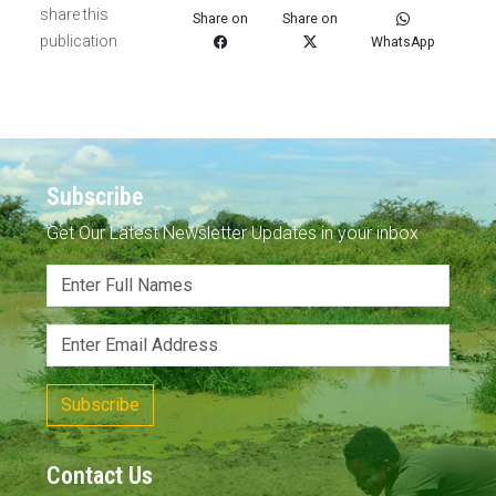
share this
Share on
Share on
publication
WhatsApp
Subscribe
Get Our Latest Newsletter Updates in your inbox
Subscribe
Contact Us