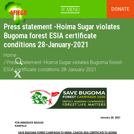
DONATE
MENU
Press statement -Hoima Sugar violates
Bugoma forest ESIA certificate
conditions 28-January-2021
Home
/ Press statement -Hoima Sugar violates Bugoma forest
ESIA certificate conditions 28-January-2021