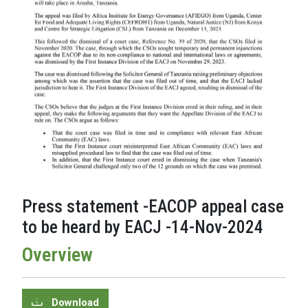
Press statement -EACOP appeal case
to be heard by EACJ -14-Nov-2024
Overview
Download