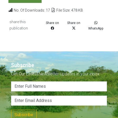
No. Of Downloads: 17
File Size: 478 KB
share this
Share on
Share on
publication
WhatsApp
Subscribe
Get Our Latest Newsletter Updates in your inbox
Subscribe