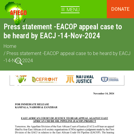
DONATE
MENU
Press statement -EACOP appeal case to
be heard by EACJ -14-Nov-2024
Home
/ Press statement -EACOP appeal case to be heard by EACJ
-14-Nov-2024