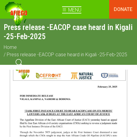
DONATE
MENU
Press release -EACOP case heard in Kigali
-25-Feb-2025
Home
/ Press release -EACOP case heard in Kigali -25-Feb-2025