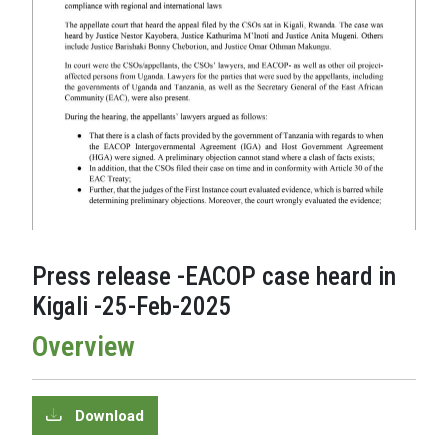
Press release -EACOP case heard in
Kigali -25-Feb-2025
Overview
Download