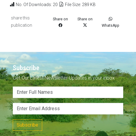
No. Of Downloads: 20
File Size: 289 KB
share this
Share on
Share on
publication
WhatsApp
Subscribe
Get Our Latest Newsletter Updates in your inbox
Subscribe