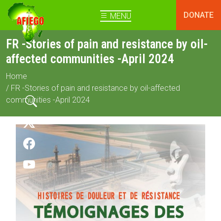
DONATE
MENU
FR -Stories of pain and resistance by oil-
affected communities -April 2024
Home
/ FR -Stories of pain and resistance by oil-affected
communities -April 2024