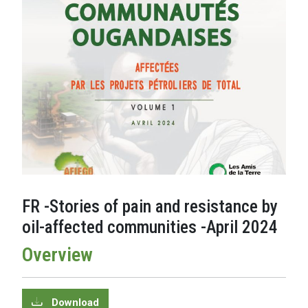
FR -Stories of pain and resistance by
oil-affected communities -April 2024
Overview
Download