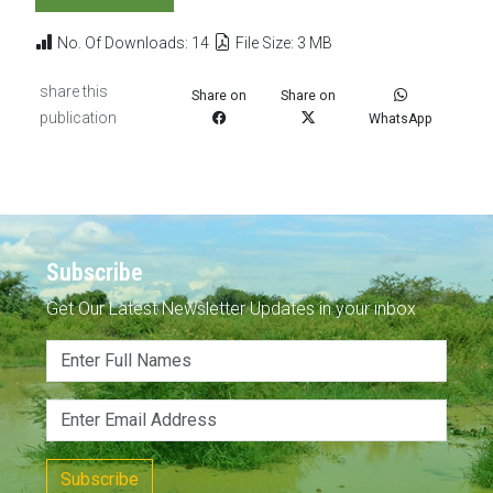
No. Of Downloads: 14
File Size: 3 MB
share this
Share on
Share on
publication
WhatsApp
Subscribe
Get Our Latest Newsletter Updates in your inbox
Subscribe