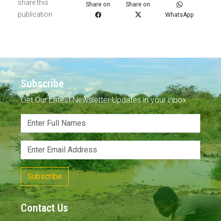
share this
Share on
Share on
publication
WhatsApp
Subscribe
Get Our Latest Newsletter Updates in your inbox
Subscribe
Contact Us