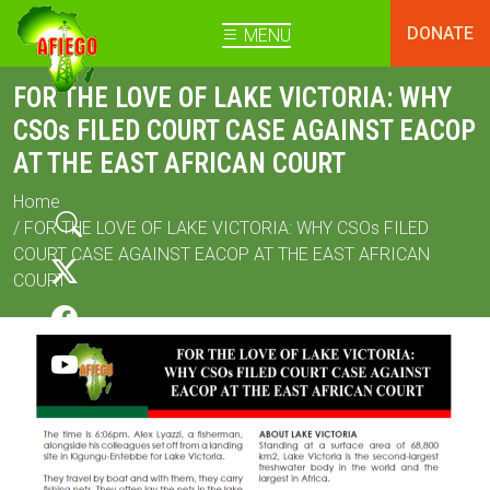
DONATE
MENU
FOR THE LOVE OF LAKE VICTORIA: WHY
CSOs FILED COURT CASE AGAINST EACOP
AT THE EAST AFRICAN COURT
Home
/ FOR THE LOVE OF LAKE VICTORIA: WHY CSOs FILED
COURT CASE AGAINST EACOP AT THE EAST AFRICAN
COURT