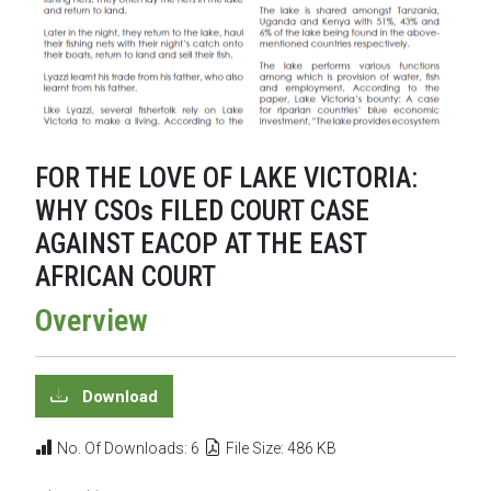
FOR THE LOVE OF LAKE VICTORIA:
WHY CSOs FILED COURT CASE
AGAINST EACOP AT THE EAST
AFRICAN COURT
Overview
Download
No. Of Downloads: 6
File Size: 486 KB