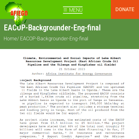
DONATE
MENU
EACOP-Backgrounder-Eng-final
Home
/ EACOP-Backgrounder-Eng-final