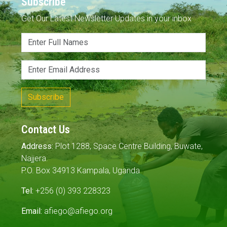
Subscribe
Get Our Latest Newsletter Updates in your inbox
Subscribe
Contact Us
Address:
Plot 1288, Space Centre Building, Buwate,
Najjera.
P.O. Box 34913 Kampala, Uganda
Tel:
+256 (0) 393 228323
Email:
afiego@afiego.org