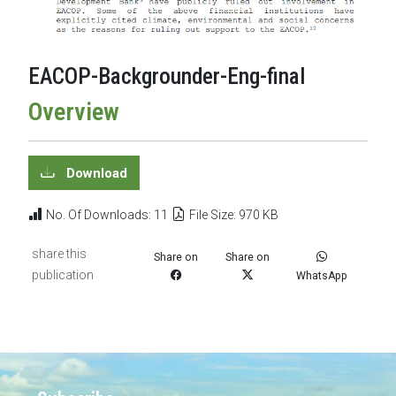
EACOP-Backgrounder-Eng-final
Overview
Download
No. Of Downloads: 11
File Size: 970 KB
share this
Share on
Share on
publication
WhatsApp