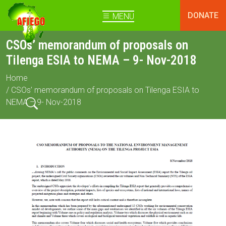
DONATE
MENU
CSOs’ memorandum of proposals on
Tilenga ESIA to NEMA – 9- Nov-2018
Home
/ CSOs’ memorandum of proposals on Tilenga ESIA to
NEMA – 9- Nov-2018