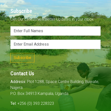
Subscribe
Get Our Latest Newsletter Updates in your inbox
Subscribe
Contact Us
Address:
Plot 1288, Space Centre Building, Buwate,
Najjera.
P.O. Box 34913 Kampala, Uganda
Tel:
+256 (0) 393 228323