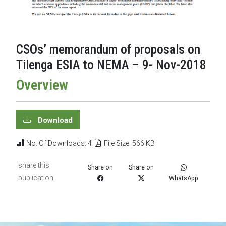
CSOs’ memorandum of proposals on
Tilenga ESIA to NEMA – 9- Nov-2018
Overview
Download
No. Of Downloads: 4
File Size: 566 KB
share this
Share on
Share on
publication
WhatsApp