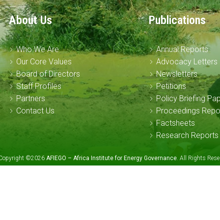
About Us
Publications
Who We Are
Annual Reports
Our Core Values
Advocacy Letters
Board of Directors
Newsletters
Staff Profiles
Petitions
Partners
Policy Briefing Pa
Contact Us
Proceedings Repo
Factsheets
Research Reports
Copyright ©2026
AFIEGO – Africa Institute for Energy Governance
. All Rights Re