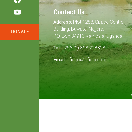
Contact Us
Address:
Plot 1288, Space Centre
Building, Buwate, Najjera.
DONATE
P.O. Box 34913 Kampala, Uganda
Tel:
+256 (0) 393 228323
Email:
afiego@afiego.org