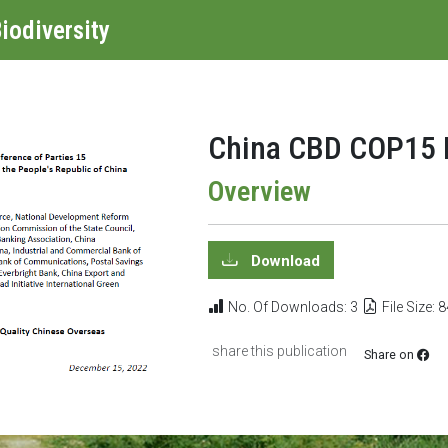
iodiversity
China CBD COP15 L
Overview
Download
No. Of Downloads: 3
File Size: 
share this publication
Share on