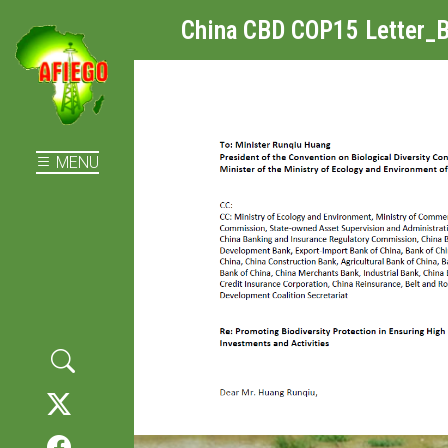
China CBD COP15 Letter_B
MENU