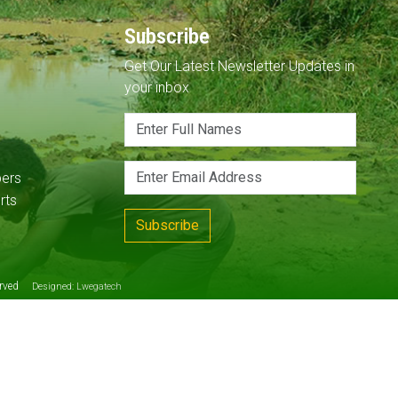
Subscribe
Get Our Latest Newsletter Updates in
your inbox
pers
rts
Subscribe
served
Designed:
Lwegatech