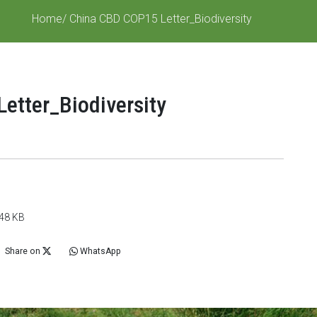
Home
/ China CBD COP15 Letter_Biodiversity
etter_Biodiversity
848 KB
Share on
WhatsApp