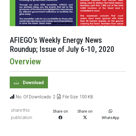
AFIEGO’s Weekly Energy News
Roundup; Issue of July 6-10, 2020
Overview
Download
No. Of Downloads: 2
File Size: 100 KB
share this
Share on
Share on
publication
WhatsApp