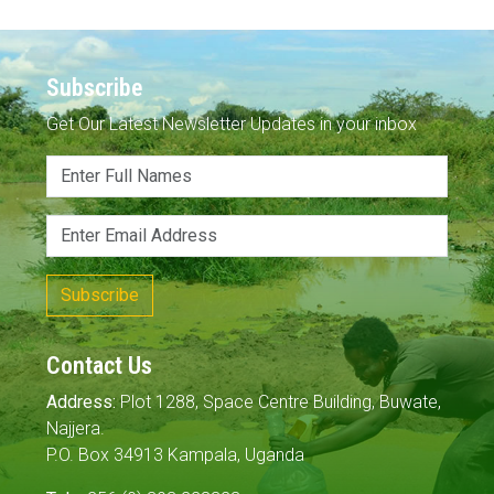
Subscribe
Get Our Latest Newsletter Updates in your inbox
Subscribe
Contact Us
Address:
Plot 1288, Space Centre Building, Buwate,
Najjera.
P.O. Box 34913 Kampala, Uganda