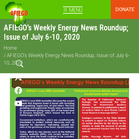
DONATE
MENU
AFIEGO’s Weekly Energy News Roundup;
Issue of July 6-10, 2020
Home
/ AFIEGO’s Weekly Energy News Roundup; Issue of July 6-
10, 2020