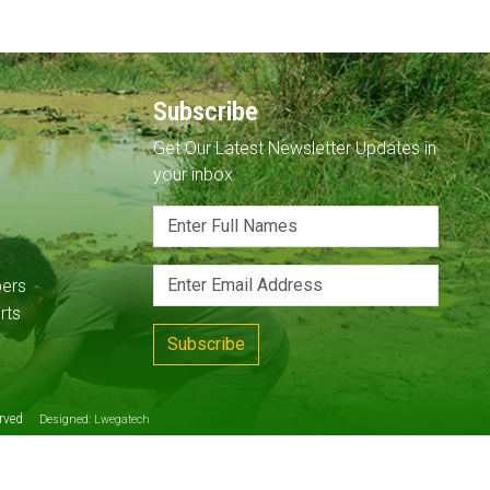
Subscribe
Get Our Latest Newsletter Updates in
your inbox
pers
rts
Subscribe
served
Designed:
Lwegatech