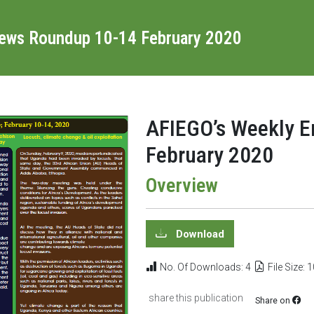
News Roundup 10-14 February 2020
AFIEGO’s Weekly 
February 2020
Overview
Download
No. Of Downloads: 4
File Size: 
share this publication
Share on