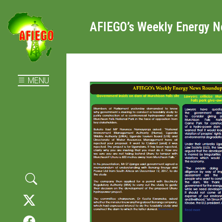
AFIEGO’s Weekly Energy 
MENU