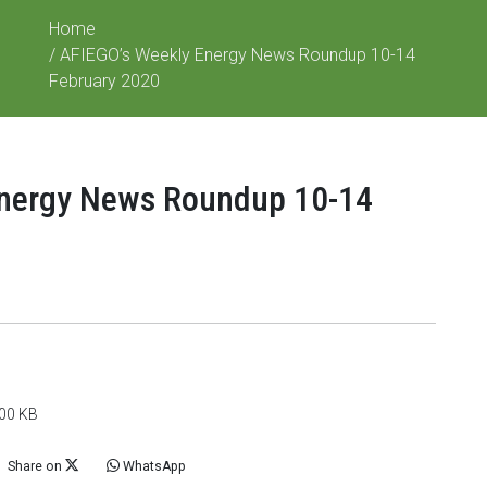
Home
/ AFIEGO’s Weekly Energy News Roundup 10-14
February 2020
Energy News Roundup 10-14
100 KB
Share on
WhatsApp