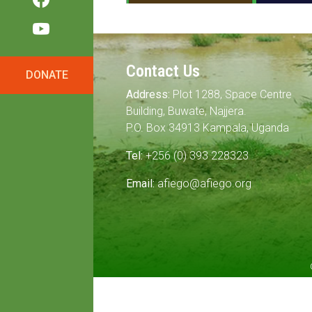
Contact Us
DONATE
Address:
Plot 1288, Space Centre
Building, Buwate, Najjera.
P.O. Box 34913 Kampala, Uganda
Tel:
+256 (0) 393 228323
Email:
afiego@afiego.org