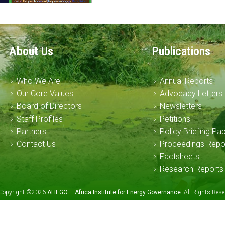
About Us
Publications
Who We Are
Annual Reports
Our Core Values
Advocacy Letters
Board of Directors
Newsletters
Staff Profiles
Petitions
Partners
Policy Briefing Pa
Contact Us
Proceedings Repo
Factsheets
Research Reports
Copyright ©2026
AFIEGO – Africa Institute for Energy Governance
. All Rights Re