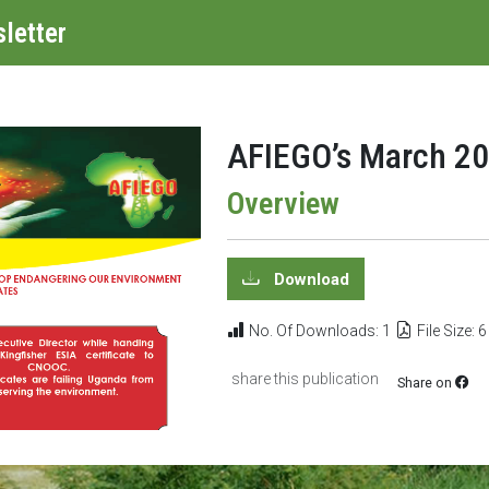
letter
AFIEGO’s March 20
Overview
Download
No. Of Downloads: 1
File Size: 
share this publication
Share on