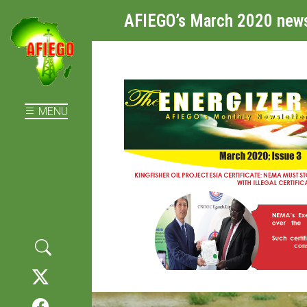
AFIEGO’s March 2020 news
MENU