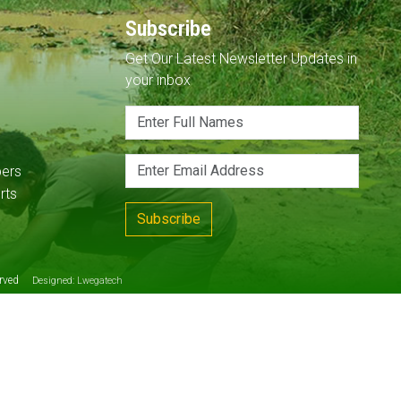
Subscribe
Get Our Latest Newsletter Updates in
your inbox
pers
rts
Subscribe
served
Designed:
Lwegatech