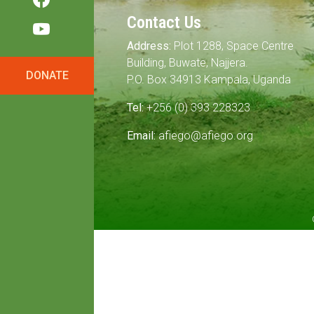
Contact Us
Address:
Plot 1288, Space Centre
Building, Buwate, Najjera.
DONATE
P.O. Box 34913 Kampala, Uganda
Tel:
+256 (0) 393 228323
Email:
afiego@afiego.org