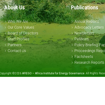
About Us
Publications
Who We Are
Annual Reports
Our Core Values
Advocacy Letters
Board of Directors
Newsletters
Staff Profiles
Petitions
Partners
Policy Briefing Pa
Contact Us
Proceedings Repo
Factsheets
Research Reports
Copyright ©2026
AFIEGO – Africa Institute for Energy Governance
. All Rights Re