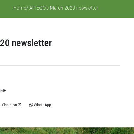
Home
/ AFIEGO’s March 2020 newsletter
20 newsletter
6 MB
Share on
WhatsApp