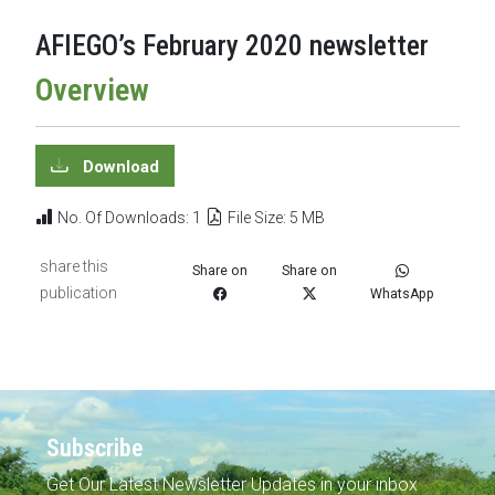
AFIEGO’s February 2020 newsletter
Overview
Download
No. Of Downloads: 1
File Size: 5 MB
share this
Share on
Share on
publication
WhatsApp
Subscribe
Get Our Latest Newsletter Updates in your inbox