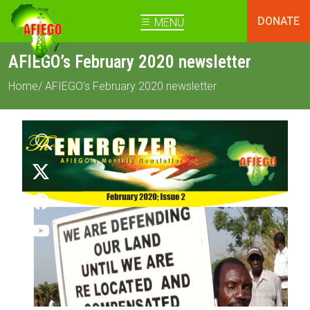
DONATE
MENU
AFIEGO’s February 2020 newsletter
Home
/ AFIEGO’s February 2020 newsletter