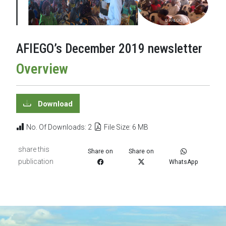
AFIEGO’s December 2019 newsletter
Overview
Download
No. Of Downloads: 2
File Size: 6 MB
share this
Share on
Share on
publication
WhatsApp