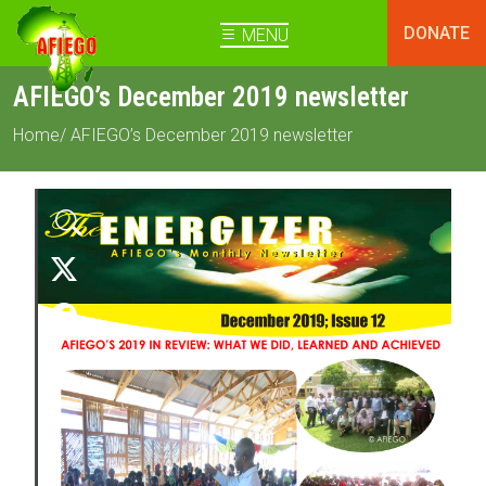
DONATE
MENU
AFIEGO’s December 2019 newsletter
Home
/ AFIEGO’s December 2019 newsletter