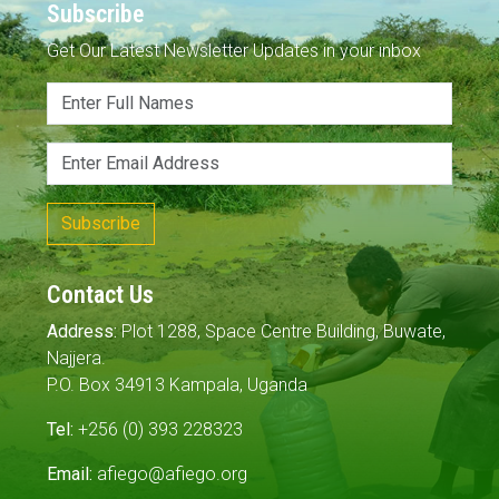
Subscribe
Get Our Latest Newsletter Updates in your inbox
Subscribe
Contact Us
Address:
Plot 1288, Space Centre Building, Buwate,
Najjera.
P.O. Box 34913 Kampala, Uganda
Tel:
+256 (0) 393 228323
Email:
afiego@afiego.org