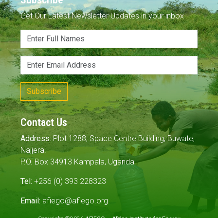
Get Our Latest Newsletter Updates in your inbox
Subscribe
Contact Us
Address:
Plot 1288, Space Centre Building, Buwate,
Najjera.
P.O. Box 34913 Kampala, Uganda
Tel:
+256 (0) 393 228323
Email:
afiego@afiego.org