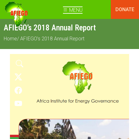
DONATE
MENU
AFIEGO’s 2018 Annual Report
Home
/ AFIEGO’s 2018 Annual Report