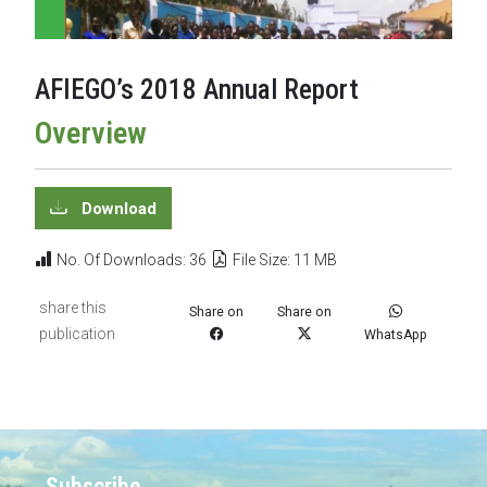
AFIEGO’s 2018 Annual Report
Overview
Download
No. Of Downloads: 36
File Size: 11 MB
share this
Share on
Share on
publication
WhatsApp
Subscribe