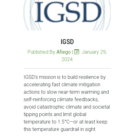
IGSD
Published By
Afiego
|
January 29,
2024
IGSD’s mission is to build resilience by
accelerating fast climate mitigation
actions to slow near-term warming and
self-reinforcing climate feedbacks,
avoid catastrophic climate and societal
tipping points and limit global
temperature to 1.5°C—or at least keep
this temperature guardrail in sight.