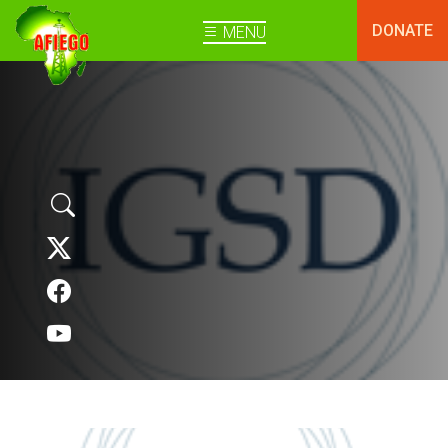
DONATE
MENU